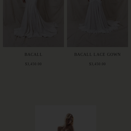
BACALL
BACALL LACE GOWN
$3,450.00
$3,450.00