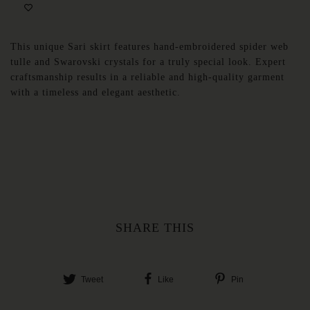
This unique Sari skirt features hand-embroidered spider web
tulle and Swarovski crystals for a truly special look. Expert
craftsmanship results in a reliable and high-quality garment
with a timeless and elegant aesthetic.
SHARE THIS
Tweet
Like
Pin