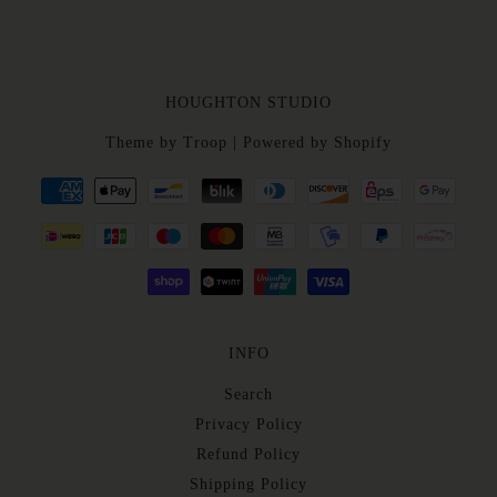
HOUGHTON STUDIO
Theme by Troop
|
Powered by Shopify
INFO
Search
Privacy Policy
Refund Policy
Shipping Policy