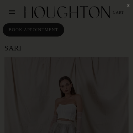
✕
CART
BOOK APPOINTMENT
SARI