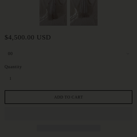
$4,500.00 USD
Quantity