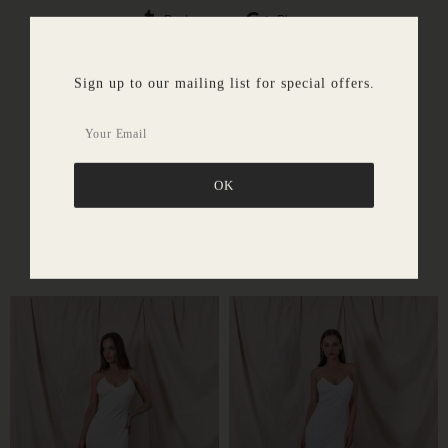
Post
Plus
Sign up to our mailing list for special offers.
SIMILAR PRODUCTS