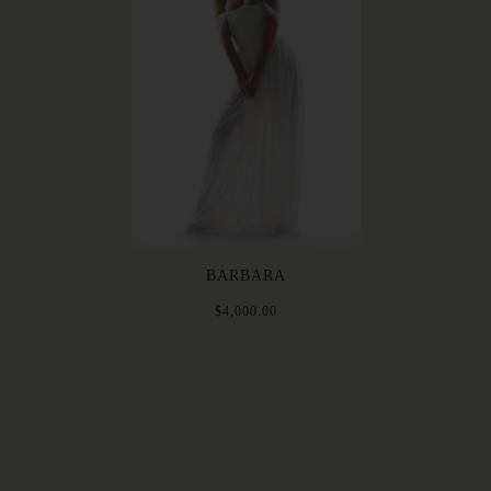
BARBARA
$4,000.00